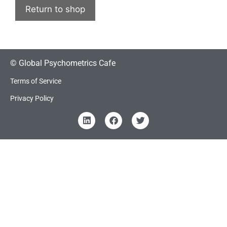
Return to shop
© Global Psychometrics Cafe
Terms of Service
Privacy Policy
Item added to cart.
Checkout
0 items -
₹
0.00