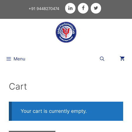
+91 9448270474
Menu
Cart
Your cart is currently empty.