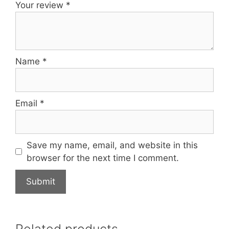
Your review
*
Name
*
Email
*
Save my name, email, and website in this
browser for the next time I comment.
Related products