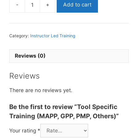
-
+
Add to cart
Category:
Instructor Led Training
Reviews (0)
Reviews
There are no reviews yet.
Be the first to review “Tool Specific
Training (MAPP, GPP, PMP, Others)”
Your rating
*