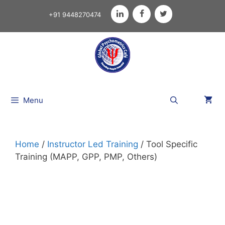
+91 9448270474
Menu
Home
/
Instructor Led Training
/ Tool Specific
Training (MAPP, GPP, PMP, Others)