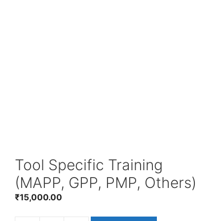
Tool Specific Training
(MAPP, GPP, PMP, Others)
₹
15,000.00