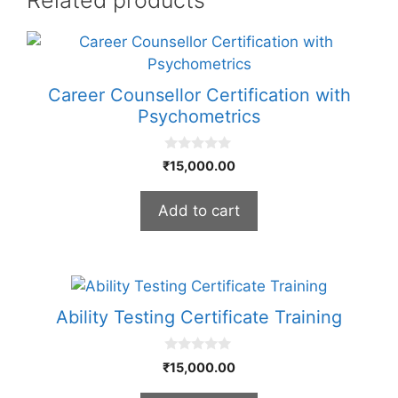
Career Counsellor Certification with
Psychometrics
0
₹
15,000.00
o
u
t
Add to cart
o
f
5
Ability Testing Certificate Training
0
₹
15,000.00
o
u