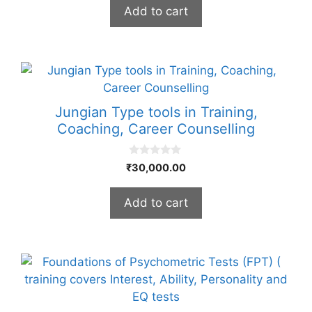
t
Add to cart
o
f
5
Jungian Type tools in Training,
Coaching, Career Counselling
0
₹
30,000.00
o
u
t
Add to cart
o
f
5